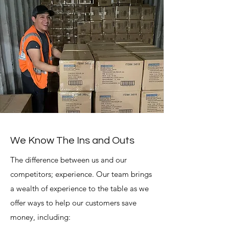
We Know The Ins and Outs
The difference between us and our
competitors; experience. Our team brings
a wealth of experience to the table as we
offer ways to help our customers save
money, including: