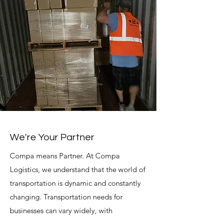
We're Your Partner
Compa means Partner.
At Compa
Logistics, we understand that the world of
transportation is dynamic and constantly
changing. Transportation needs for
businesses can vary widely, with