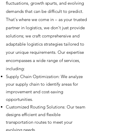
fluctuations, growth spurts, and evolving
demands that can be difficult to predict.
That's where we come in – as your trusted
partner in logistics, we don't just provide
solutions; we craft comprehensive and
adaptable logistics strategies tailored to
your unique requirements. Our expertise
encompasses a wide range of services,
including:
Supply Chain Optimization: We analyze
your supply chain to identify areas for
improvement and cost-saving
opportunities.
Customized Routing Solutions: Our team
designs efficient and flexible
transportation routes to meet your
evolving needs.