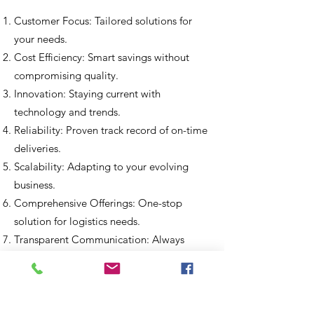
Customer Focus: Tailored solution
s for
your needs.
Cost Efficiency: Smart savings without
compromising quality.
Innovation: Staying current with
technology and trends.
Reliability: Proven track record of on-time
deliveries.
Scalability: Adapting to your evolving
business.
Comprehensive Offerings: One-stop
solution for logistics needs.
Transparent Communication: Always
keeping you informed.
Sustainability: Environmentally
responsible practices.