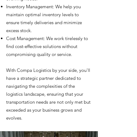
Inventory Management: We help you
maintain optimal inventory levels to
ensure timely deliveries and minimize
excess stock.
Cost Management: We work tirelessly to
find cost-effective solutions without
compromising quality or service.
With Compa Logistics by your side, you'll
have a strategic partner dedicated to
navigating the complexities of the
logistics landscape, ensuring that your
transportation needs are not only met but
exceeded as your business grows and
evolves.