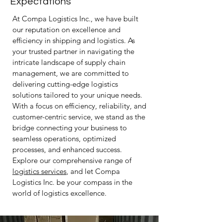
Expectations
At Compa Logistics Inc., we have built
our reputation on excellence and
efficiency in shipping and logistics. As
your trusted partner in navigating the
intricate landscape of supply chain
management, we are committed to
delivering cutting-edge logistics
solutions tailored to your unique needs.
With a focus on efficiency, reliability, and
customer-centric service, we stand as the
bridge connecting your business to
seamless operations, optimized
processes, and enhanced success.
Explore our comprehensive range of
logistics services
, and let Compa
Logistics Inc. be your compass in the
world of logistics excellence.