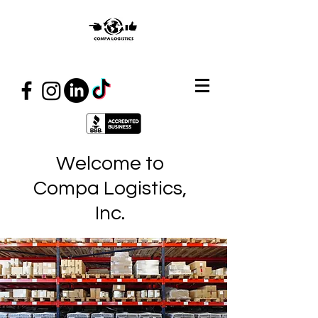
Welcome to
Compa Logistics,
Inc.