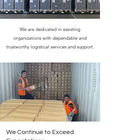
We are dedicated in assisting
organizations with dependable and
trustworthy logistical services and support.
We Continue to Exceed