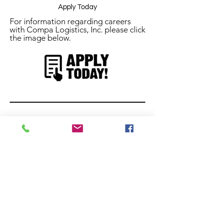
Apply Today
For information regarding careers
with Compa Logistics, Inc. please click
the image below.
Stay Connected
Follow us on social media to stay
updated!