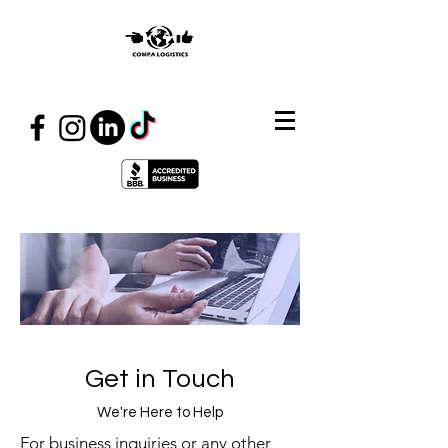
Get in Touch
We're Here to Help
For business inquiries or any other