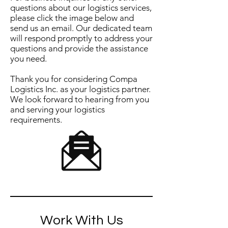
questions about our logistics services,
please click the image below and
send us an email. Our dedicated team
will respond promptly to address your
questions and provide the assistance
you need.
Thank you for considering Compa
Logistics Inc. as your logistics partner.
We look forward to hearing from you
and serving your logistics
requirements.
Work With Us